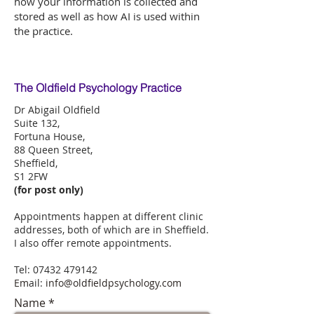
how your information is collected and
stored as well as how AI is used within
the practice.
The Oldfield Psychology Practice
Dr Abigail Oldfield
Suite 132,
Fortuna House,
88 Queen Street,
Sheffield,
S1 2FW
(for post only)
Appointments happen at different clinic
addresses, both of which are in Sheffield.
I also offer remote appointments.
Tel:
07432 479142
​Em
ail:
info@oldfieldpsychology.com
Name