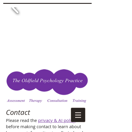
Contact
Please read the
privacy & AI policy
before making contact to learn about