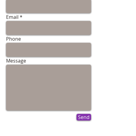
Email
Phone
Message
Send