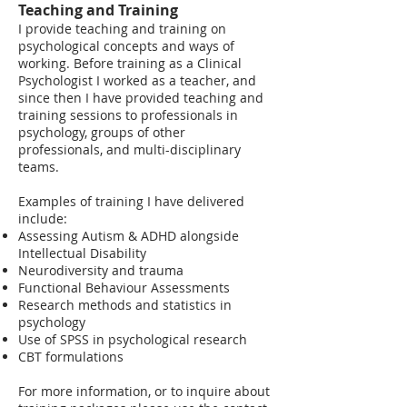
Teaching and Training
​I provide teaching and training on
psychological concepts and ways of
working. Before training as a Clinical
Psychologist I worked as a teacher, and
since then I have provided teaching and
training sessions to professionals in
psychology, groups of other
professionals, and multi-disciplinary
teams.
Examples of training I have delivered
include:
Assessing Autism & ADHD alongside
Intellectual Disability
Neurodiversity and trauma
Functional Behaviour Assessments
Research methods and statistics in
psychology
Use of SPSS in psychological research
CBT formulations
For more information, or to inquire about