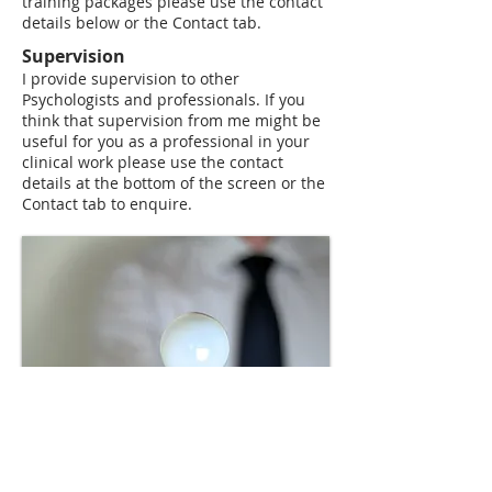
training packages please use the contact
details below or the Contact tab.
Supervision
​I provide supervision to other
Psychologists and professionals. If you
think that supervision from me might be
useful for you as a professional in your
clinical work please use the contact
details at the bottom of the screen or the
Contact tab to enquire.